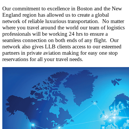
Our commitment to excellence in Boston and the New
England region has allowed us to create a global
network of reliable luxurious transportation. No matter
where you travel around the world our team of logistics
professionals will be working 24 hrs to ensure a
seamless connection on both ends of any flight. Our
network also gives LLB clients access to our esteemed
partners in private aviation making for easy one stop
reservations for all your travel needs.