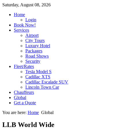
Saturday, August 08, 2026
Home
Login
Book Now!
Services
Airport
City Tours
Luxury Hotel
Packages
Road Shows
Security
Fleet/Rates
Tesla Model S
Cadillac XTS
Cadillac Escalade SUV
Lincoln Town Car
Chauffeurs
Global
Get a Quote
You are here:
Home
Global
LLB World Wide