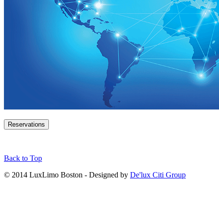
Reservations
Back to Top
© 2014 LuxLimo Boston - Designed by
De'lux Citi Group