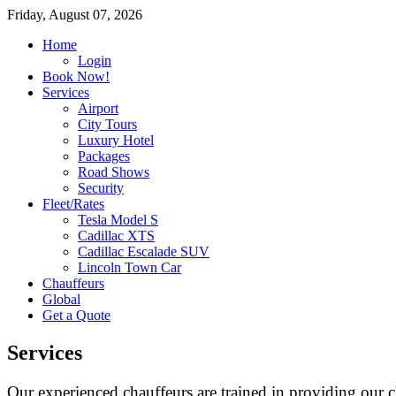
Friday, August 07, 2026
Home
Login
Book Now!
Services
Airport
City Tours
Luxury Hotel
Packages
Road Shows
Security
Fleet/Rates
Tesla Model S
Cadillac XTS
Cadillac Escalade SUV
Lincoln Town Car
Chauffeurs
Global
Get a Quote
Services
Our experienced chauffeurs are trained in providing our cl