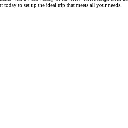
today to set up the ideal trip that meets all your needs.