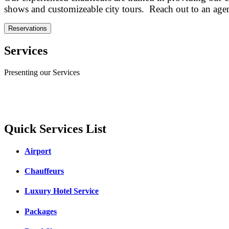
shows and customizeable city tours. Reach out to an agent 
Reservations
Services
Presenting our Services
Quick Services List
Airport
Chauffeurs
Luxury Hotel Service
Packages