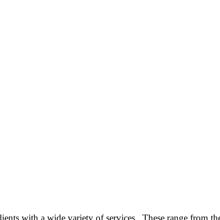
ients with a wide variety of services. These range from the